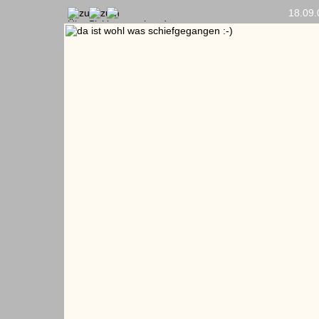
18.09